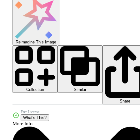
Reimagine This Image
Collection
Similar
Share
Free License
What's This?
More Info