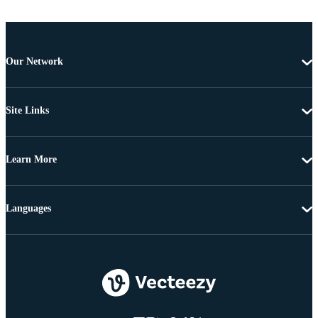
Our Network
Site Links
Learn More
Languages