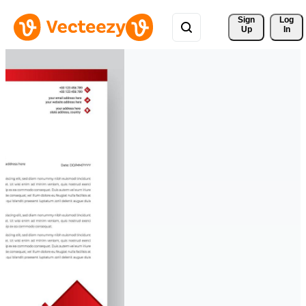
Sign 
Log
Up
In