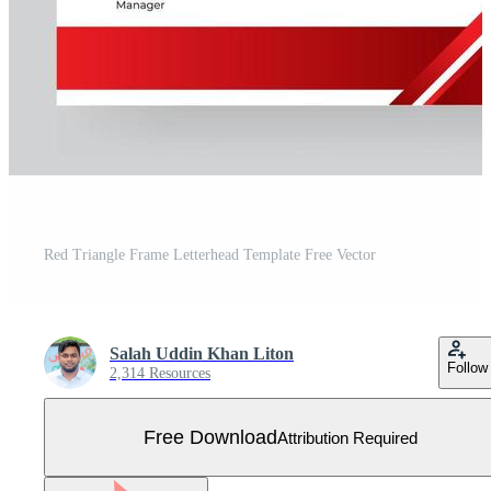
Red Triangle Frame Letterhead Template Free Vector
Salah Uddin Khan Liton
Follow
2,314 Resources
Free Download
Attribution Required