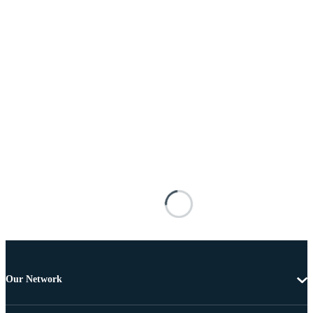
Our Network