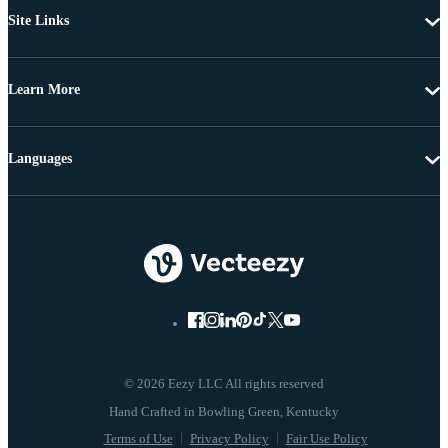
Site Links
Learn More
Languages
© 2026 Eezy LLC All rights reserved
Terms of Use
Privacy Policy
Fair Use Policy