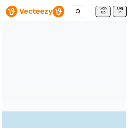
Sign 
Log
Up
In