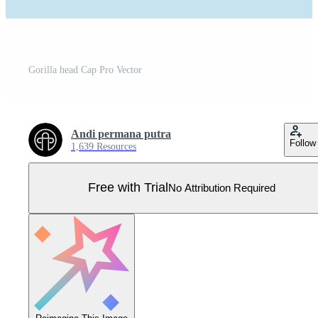
Gorilla head Cap Pro Vector
Andi permana putra
Follow
1,639 Resources
Free with Trial
No Attribution Required