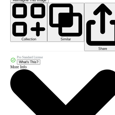
Reimagine This Image
Collection
Similar
Share
Pro Standard License
What's This?
More Info