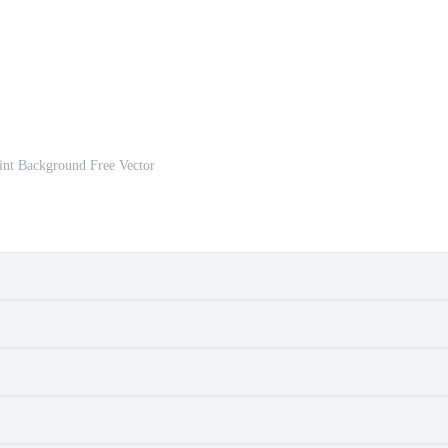
int Background Free Vector