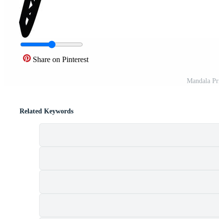
Share on Pinterest
Mandala Pr
Related Keywords