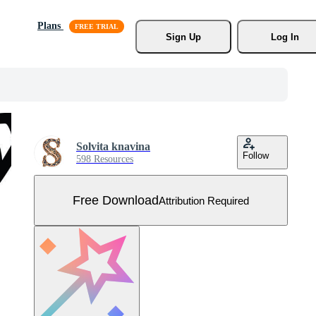
Plans
Sign Up
Log In
Solvita knavina
Follow
598 Resources
Free Download
Attribution Required