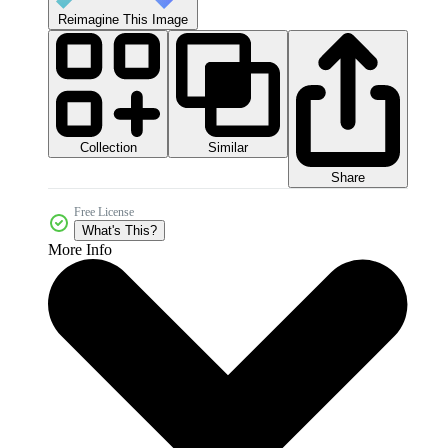
Reimagine This Image
Collection
Similar
Share
Free License
What's This?
More Info