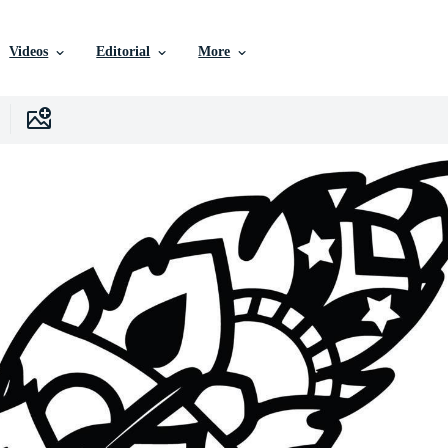
Videos
Editorial
More