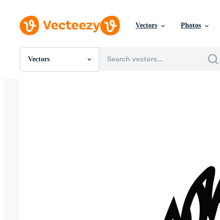
Vectors
Photos
Vectors
All Images
Photos
PNGs
PSDs
SVGs
Templates
Vectors
Videos
Motion Graphics
Editorial Images
Editorial Events