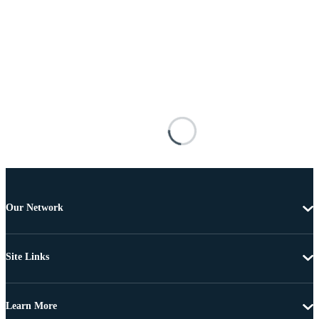
Our Network
Site Links
Learn More