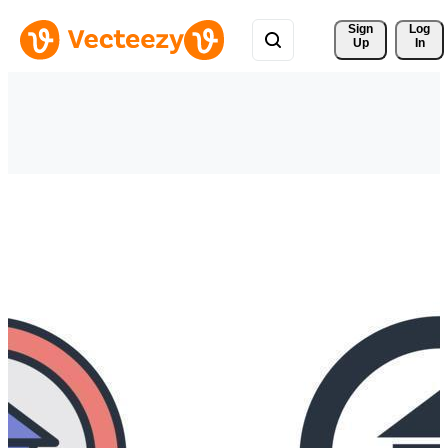
Sign 
Log
Up
In