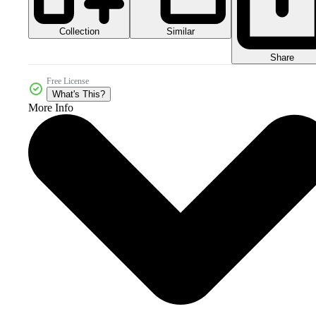
Collection
Similar
Share
Free License
What's This?
More Info