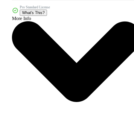
Pro Standard License
What's This?
More Info