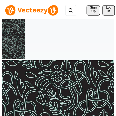
Sign 
Log
Up
In