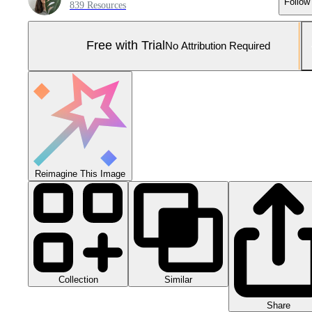
Follow
839 Resources
Free with Trial
No Attribution Required
Reimagine This Image
Collection
Similar
Share