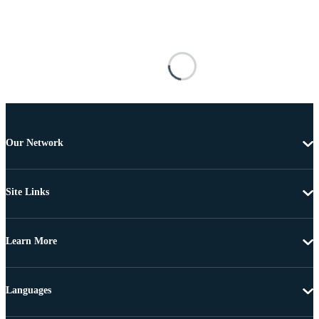
Our Network
Site Links
Learn More
Languages