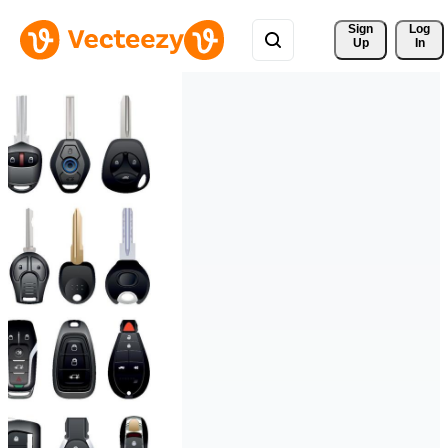
Sign 
Log
Up
In