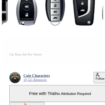
Car Keys Set Pro Vector
Cute Characters
Follow
18,321 Resources
Free with Trial
No Attribution Required