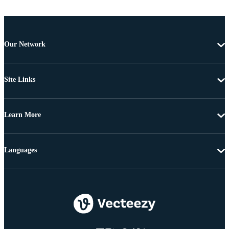
Our Network
Site Links
Learn More
Languages