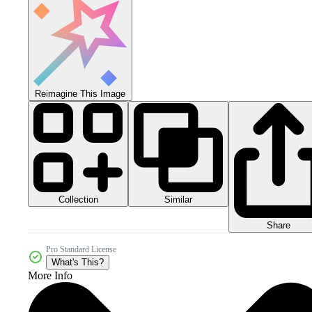
Reimagine This Image
Collection
Similar
Share
Pro Standard License
What's This?
More Info