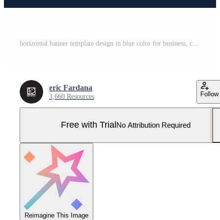
horizontal banner template design in blue color for business, company and promotion. Pro Vector and Pro SVG
eric Fardana
Follow
3,660 Resources
Free with Trial
No Attribution Required
Reimagine This Image