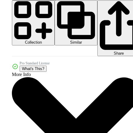
Collection
Similar
Share
Pro Standard License
What's This?
More Info