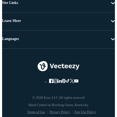
Site Links
Learn More
Languages
© 2026 Eezy LLC All rights reserved
Terms of Use
Privacy Policy
Fair Use Policy