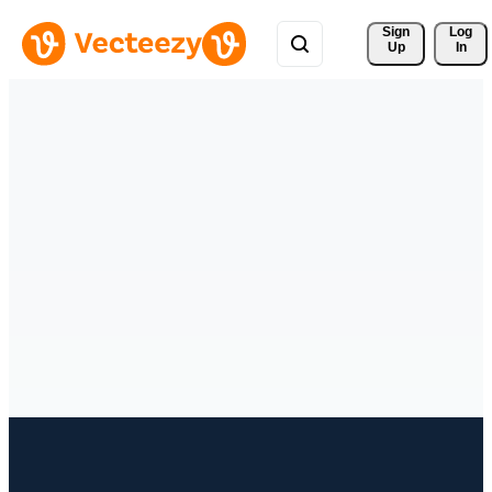
Sign 
Log
Up
In