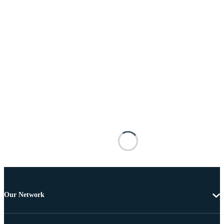
Our Network