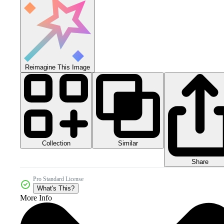
Reimagine This Image
Collection
Similar
Share
Pro Standard License
What's This?
More Info