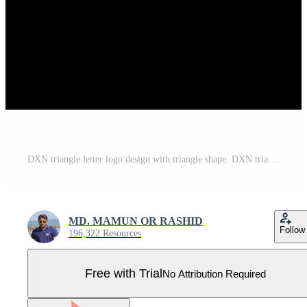
DXN triangle letter logo design with triangle shape. DXN triangle logo design monogram. DXN triangle vector logo template with red color. DXN triangular logo Simple, Elegant, and Luxurious Logo. Pro Vector
MD. MAMUN OR RASHID
Follow
196,322 Resources
Free with Trial
No Attribution Required