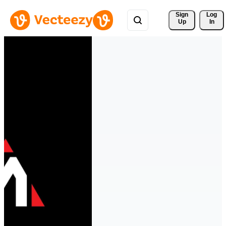
Sign 
Log
Up
In