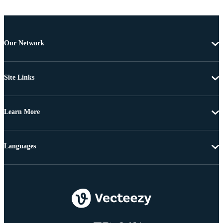
Our Network
Site Links
Learn More
Languages