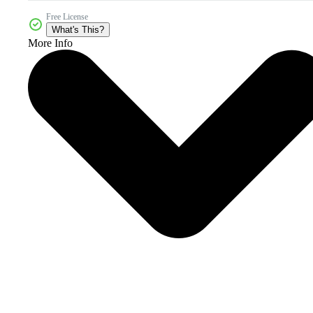
Free License
What's This?
More Info