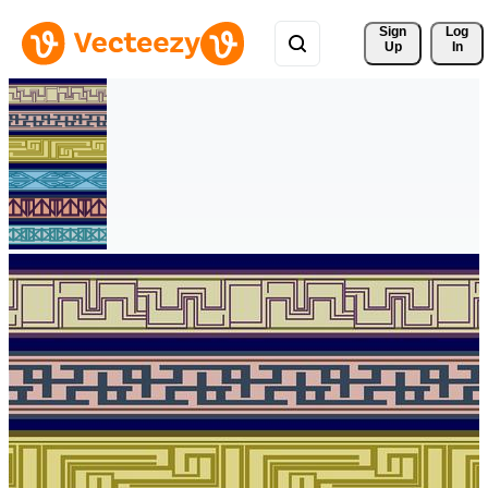
Sign 
Log
Up
In