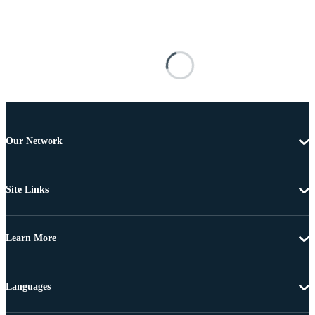
Our Network
Site Links
Learn More
Languages