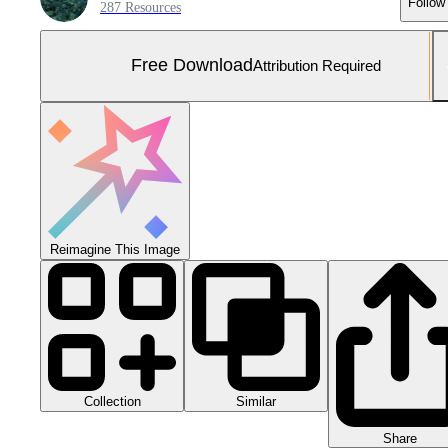
Follow
287 Resources
Free Download
Attribution Required
Reimagine This Image
Collection
Similar
Share