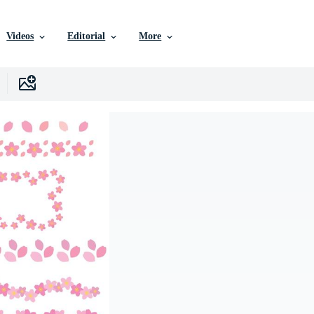
Videos
Editorial
More