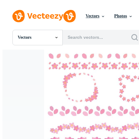
Vectors
Photos
Vectors
All Images
Photos
PNGs
PSDs
SVGs
Templates
Vectors
Videos
Motion Graphics
Editorial Images
Editorial Events