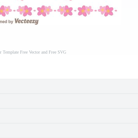
r Template Free Vector and Free SVG