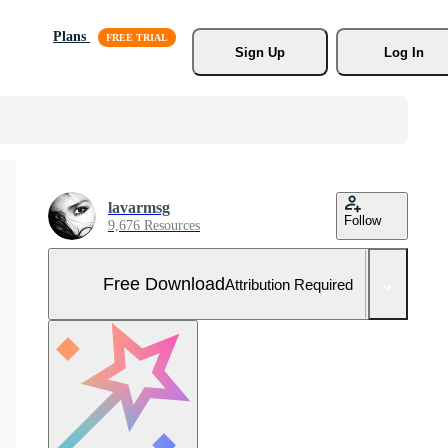
Plans
Sign Up
Log In
lavarmsg
Follow
9,676 Resources
Free Download
Attribution Required