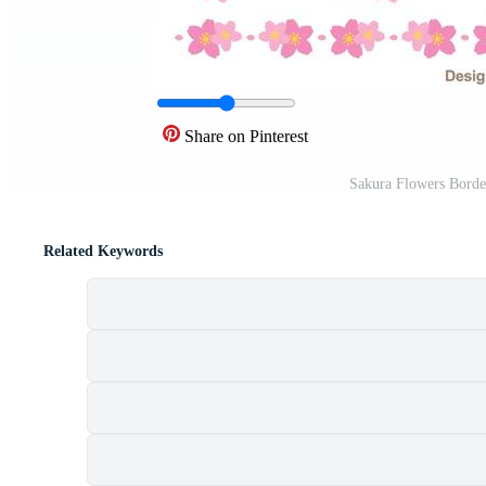
Share on Pinterest
Sakura Flowers Borde
Related Keywords