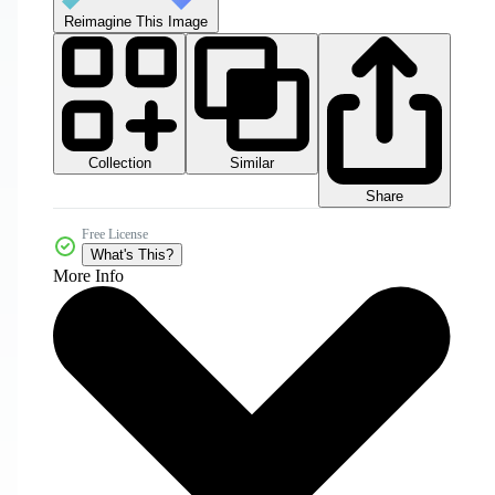
Reimagine This Image
Collection
Similar
Share
Free License
What's This?
More Info