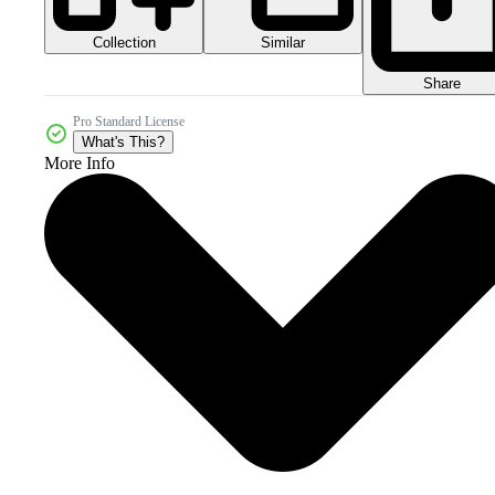
Collection
Similar
Share
Pro Standard License
What's This?
More Info