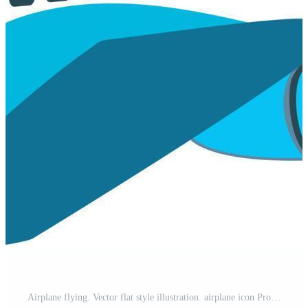
Airplane flying. Vector flat style illustration. airplane icon Pro Vector