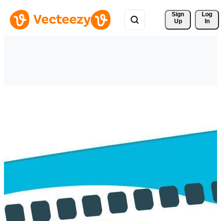
Sign 
Log
Up
In