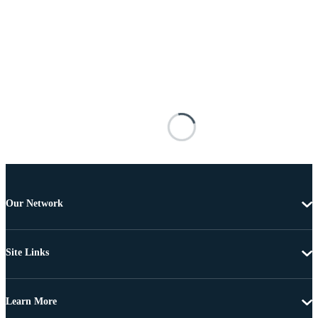
Our Network
Site Links
Learn More