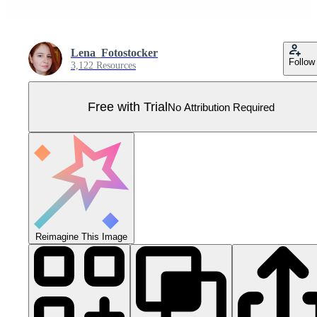
Lena_Fotostocker
Follow
3,122 Resources
Free with Trial
No Attribution Required
Reimagine This Image