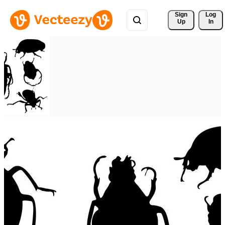
Sign 
Log
Up
In