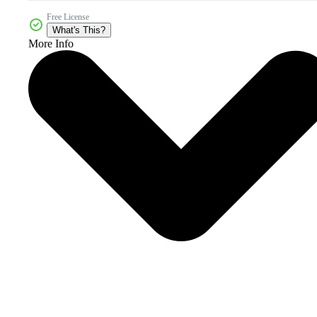
Free License
What's This?
More Info