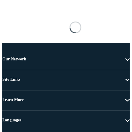
Our Network
Site Links
Learn More
Languages