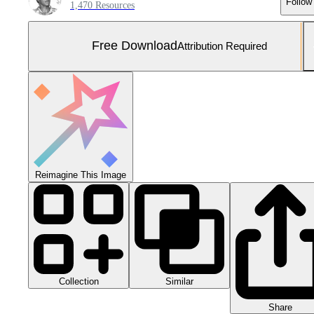
Follow
1,470 Resources
Free Download
Attribution Required
Reimagine This Image
Collection
Similar
Share