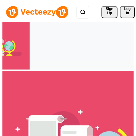
Sign 
Log
Up
In