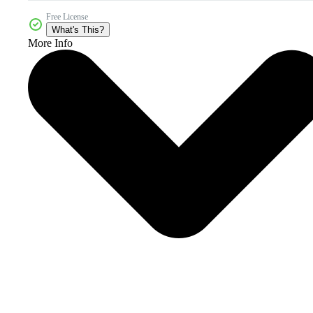
Free License
What's This?
More Info