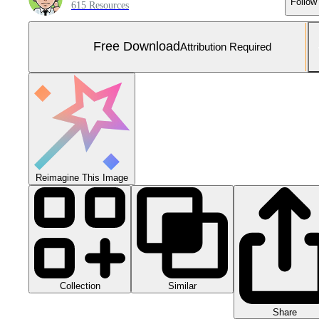
Follow
615 Resources
Free Download
Attribution Required
Reimagine This Image
Collection
Similar
Share