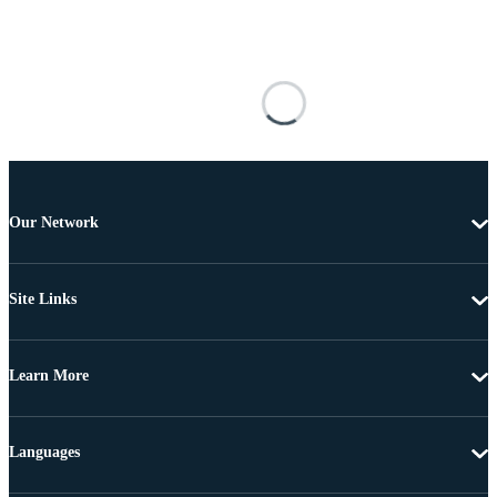
Our Network
Site Links
Learn More
Languages