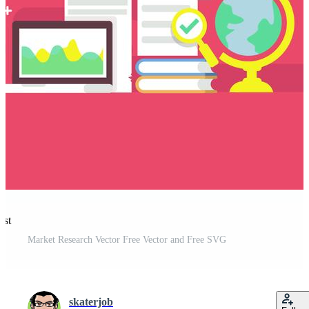
est
Market Research Vector Free Vector and Free SVG
skaterjob