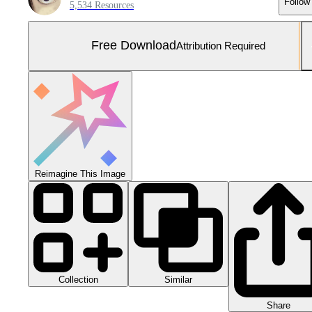
Follow
5,534 Resources
Free Download
Attribution Required
Reimagine This Image
Collection
Similar
Share