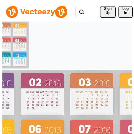
Sign 
Log
Up
In