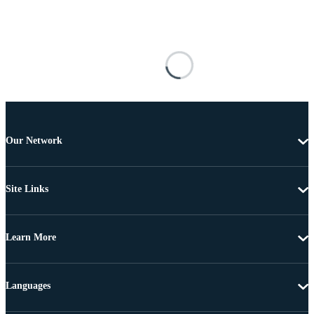
Our Network
Site Links
Learn More
Languages