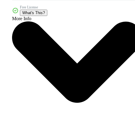
Free License
What's This?
More Info