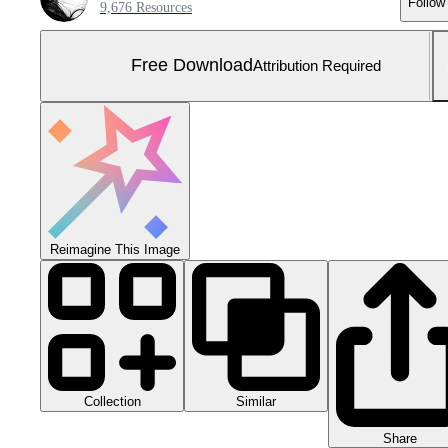
Follow
9,676 Resources
Free Download
Attribution Required
Reimagine This Image
Collection
Similar
Share