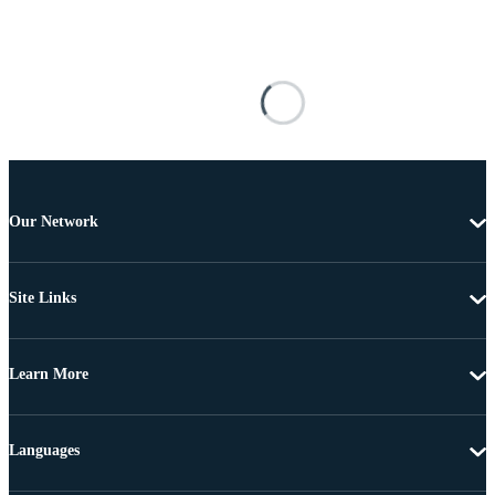
Our Network
Site Links
Learn More
Languages