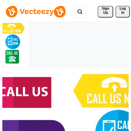
Sign 
Log
Up
In