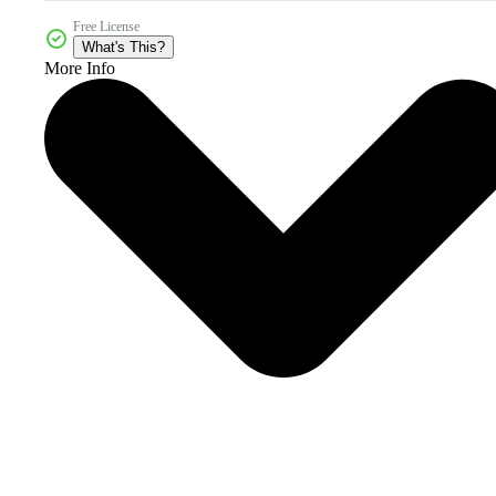
Free License
What's This?
More Info