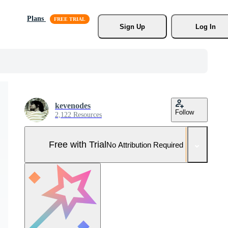
Plans
Sign Up
Log In
kevenodes
Follow
2,122 Resources
Free with Trial
No Attribution Required