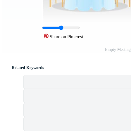
Share on Pinterest
Empty Meeting
Related Keywords