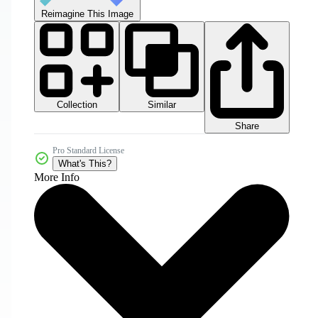
Reimagine This Image
Collection
Similar
Share
Pro Standard License
What's This?
More Info