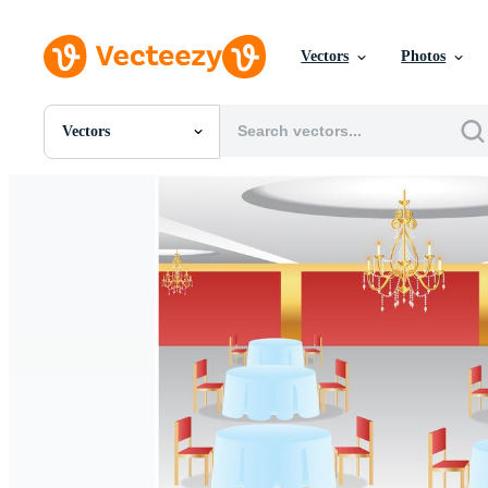
Vectors
Photos
Vectors
All Images
Photos
PNGs
PSDs
SVGs
Templates
Vectors
Videos
Motion Graphics
Editorial Images
Editorial Events