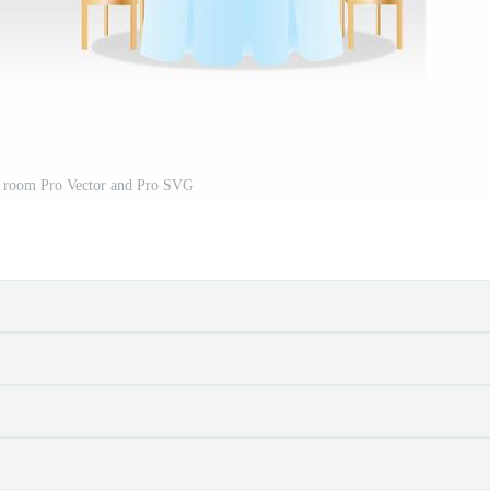
 room Pro Vector and Pro SVG