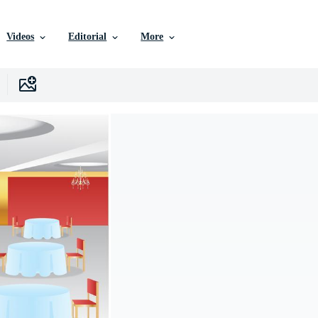
Videos
Editorial
More