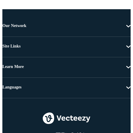
Our Network
Site Links
Learn More
Languages