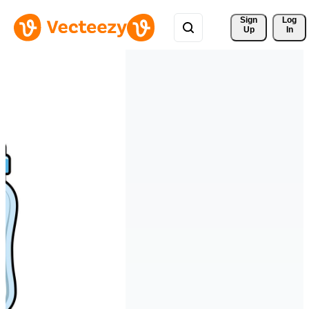
Sign 
Log
Up
In