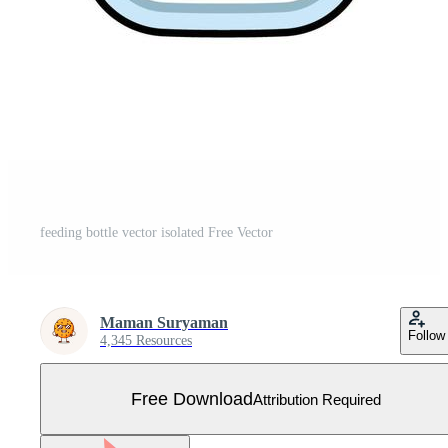
feeding bottle vector isolated Free Vector
Maman Suryaman
Follow
4,345 Resources
Free Download
Attribution Required