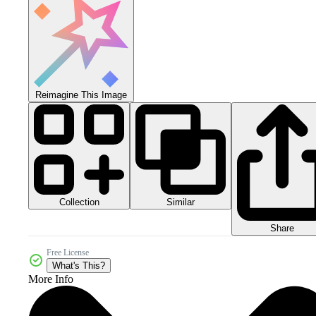
Reimagine This Image
Collection
Similar
Share
Free License
What's This?
More Info