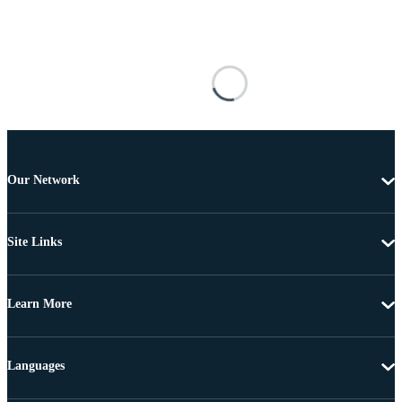
Our Network
Site Links
Learn More
Languages