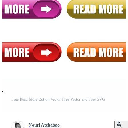
est
Free Read More Button Vector Free Vector and Free SVG
Nouri Atchabao