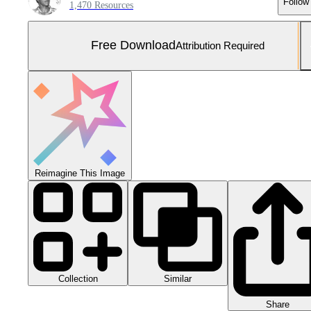
Follow
1,470 Resources
Free Download
Attribution Required
Reimagine This Image
Collection
Similar
Share