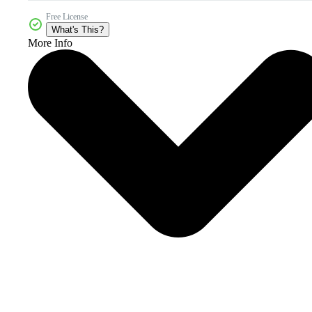
Free License
What's This?
More Info