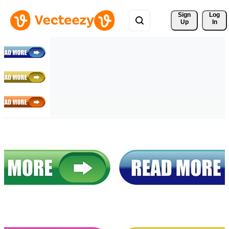
Sign 
Log
Up
In