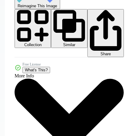
Reimagine This Image
Collection
Similar
Share
Free License
What's This?
More Info