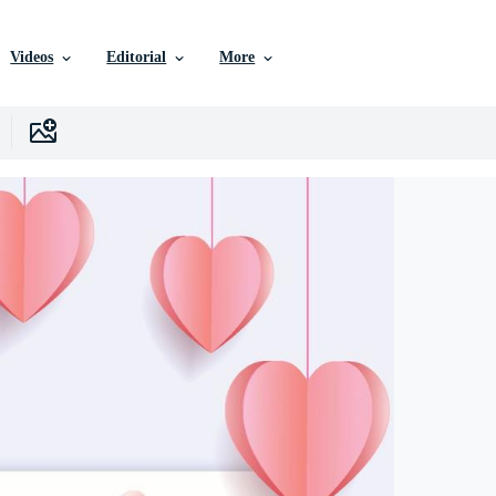
Videos
Editorial
More