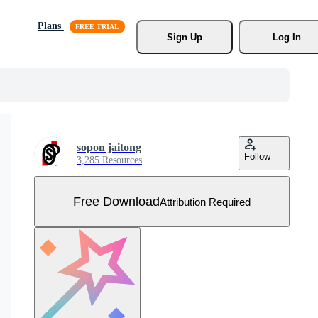
Plans
Sign Up
Log In
sopon jaitong
Follow
3,285 Resources
Free Download
Attribution Required