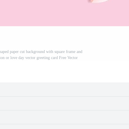
shaped paper cut background with square frame and
tion or love day vector greeting card Free Vector