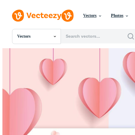
Vectors
Photos
Vectors
All Images
Photos
PNGs
PSDs
SVGs
Templates
Vectors
Videos
Motion Graphics
Editorial Images
Editorial Events