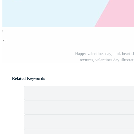
rest
Happy valentines day, pink heart 
textures, valentines day illustra
Related Keywords