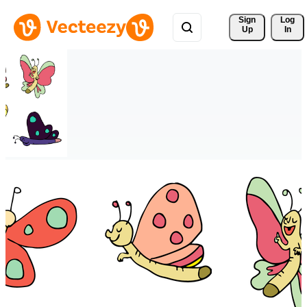
Sign 
Log
Up
In