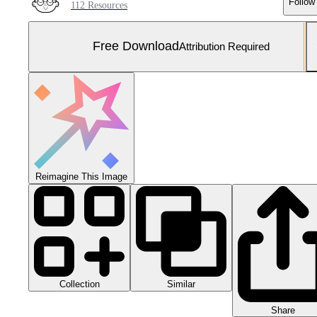
Follow
112 Resources
Free Download
Attribution Required
Reimagine This Image
Collection
Similar
Share