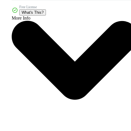
Free License
What's This?
More Info