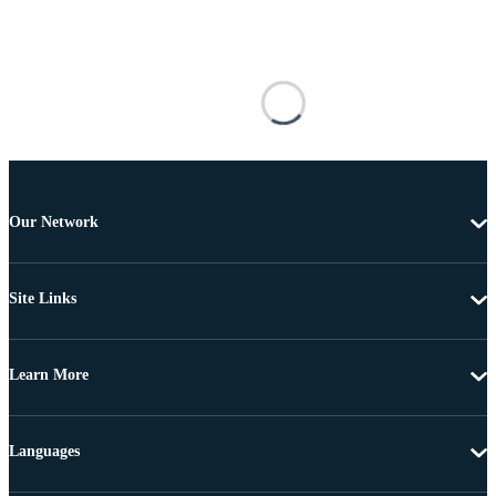
Our Network
Site Links
Learn More
Languages