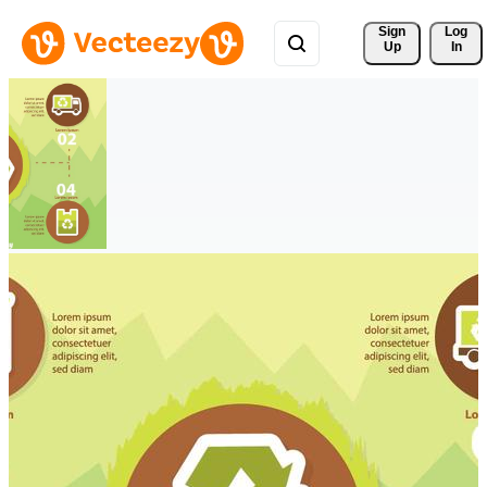
Sign 
Log
Up
In