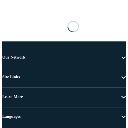
Our Network
Site Links
Learn More
Languages