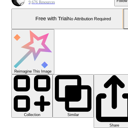
Follow
9,676 Resources
Free with Trial
No Attribution Required
Reimagine This Image
Collection
Similar
Share