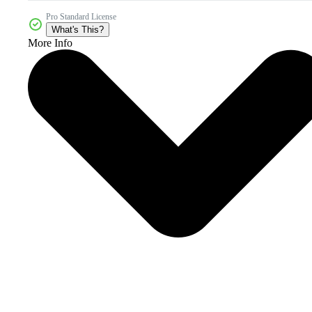
Pro Standard License
What's This?
More Info