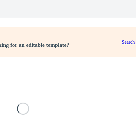
Search
ing for an editable template?