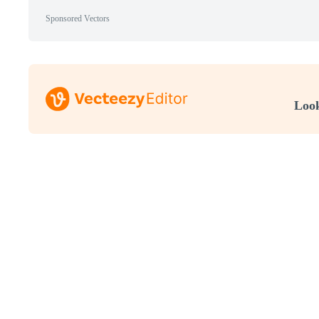
Sponsored Vectors
Look