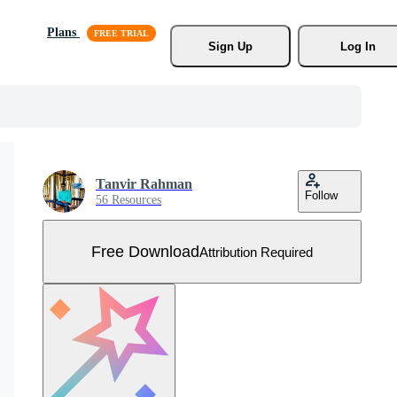
Plans
Sign Up
Log In
Tanvir Rahman
Follow
56 Resources
Free Download
Attribution Required