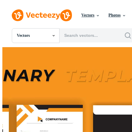
Vectors
Photos
Vectors
All Images
Photos
PNGs
PSDs
SVGs
Templates
Vectors
Videos
Motion Graphics
Editorial Images
Editorial Events