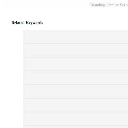
Branding Identity Set 
Related Keywords