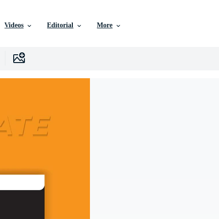
Videos
Editorial
More