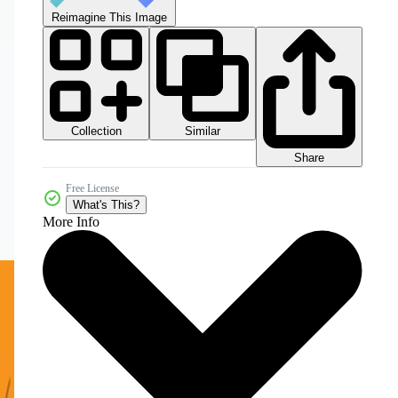
Reimagine This Image
Collection
Similar
Share
Free License
What's This?
More Info