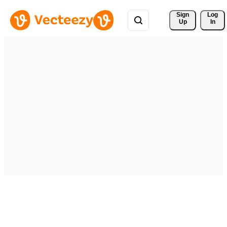
Sign 
Log
Up
In