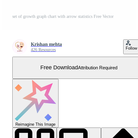
set of growth graph chart with arrow statistics Free Vector
Krishan mehta
Follow
426 Resources
Free Download
Attribution Required
Reimagine This Image