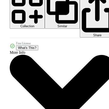
Collection
Similar
Share
Free License
What's This?
More Info