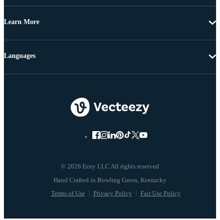
Learn More
Languages
© 2026 Eezy LLC All rights reserved
Terms of Use
Privacy Policy
Fair Use Policy