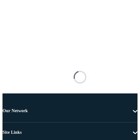
Our Network
Site Links