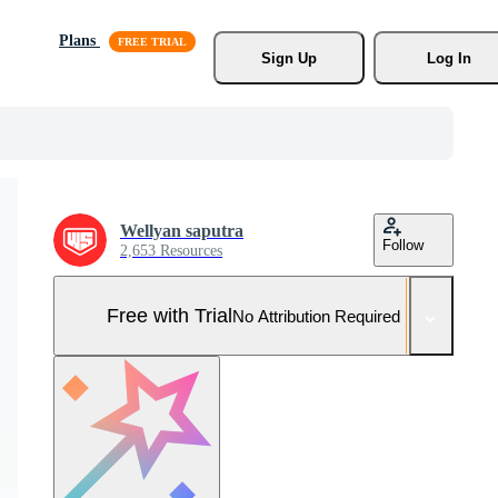
Plans
Sign Up
Log In
Wellyan saputra
Follow
2,653 Resources
Free with Trial
No Attribution Required