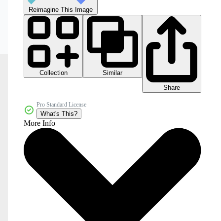
Reimagine This Image
Collection
Similar
Share
Pro Standard License
What's This?
More Info