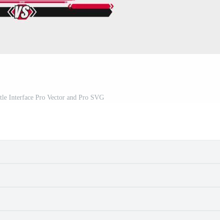
tle Interface Pro Vector and Pro SVG