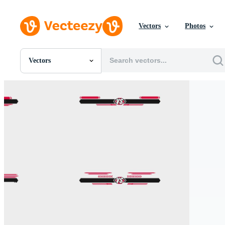
Vectors
Photos
Vectors
All Images
Photos
PNGs
PSDs
SVGs
Templates
Vectors
Videos
Motion Graphics
Editorial Images
Editorial Events