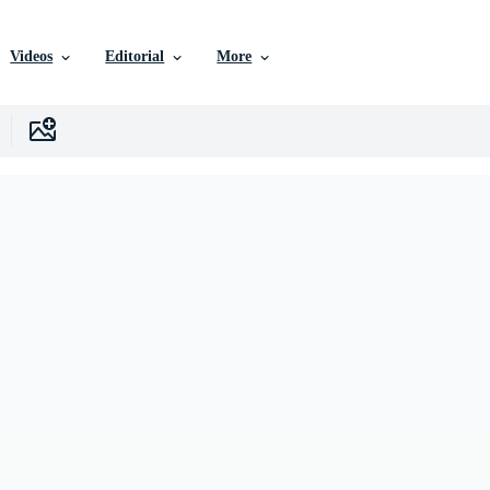
Videos
Editorial
More