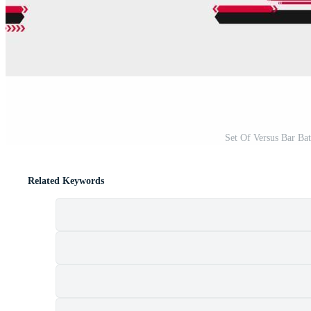
Set Of Versus Bar Bat
Related Keywords