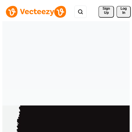
Sign 
Log
Up
In