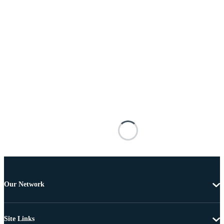
Our Network
Site Links