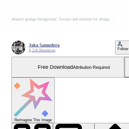
abstarct grunge background. Texture and element for design. Free Vector and Free SVG
Jaka Samudera
Follow
9,250 Resources
Free Download
Attribution Required
Reimagine This Image