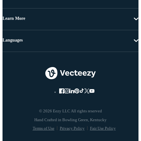
Learn More
Languages
© 2026 Eezy LLC All rights reserved
Terms of Use
Privacy Policy
Fair Use Policy