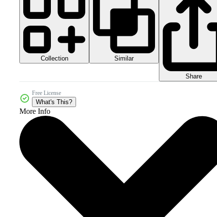
Collection
Similar
Share
Free License
What's This?
More Info