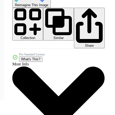
Reimagine This Image
Collection
Similar
Share
Pro Standard License
What's This?
More Info