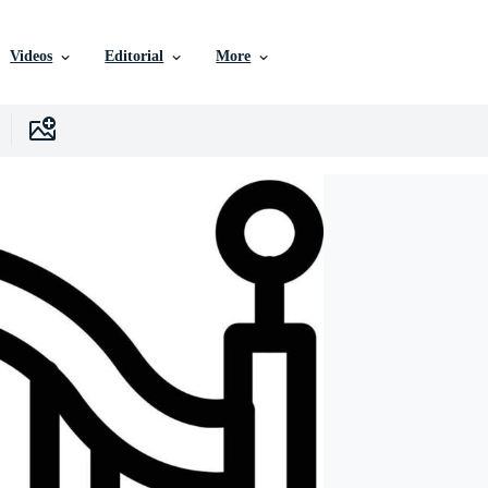
Videos
Editorial
More