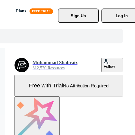
Plans
Sign Up
Log In
Muhammad Shabraiz
Follow
312,520 Resources
Free with Trial
No Attribution Required