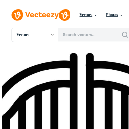
Vectors
Photos
Vectors
All Images
Photos
PNGs
PSDs
SVGs
Templates
Vectors
Videos
Motion Graphics
Editorial Images
Editorial Events