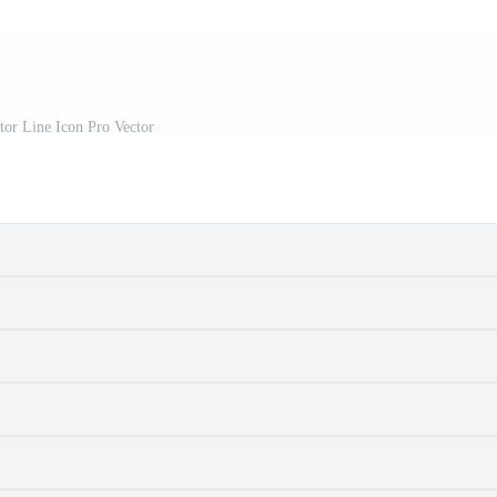
tor Line Icon Pro Vector