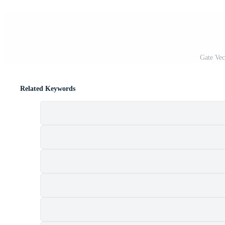
Gate Vec
Related Keywords