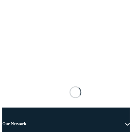
Our Network