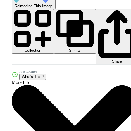
Reimagine This Image
Collection
Similar
Share
Free License
What's This?
More Info