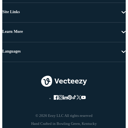
Site Links
Learn More
Languages
© 2026 Eezy LLC All rights reserved