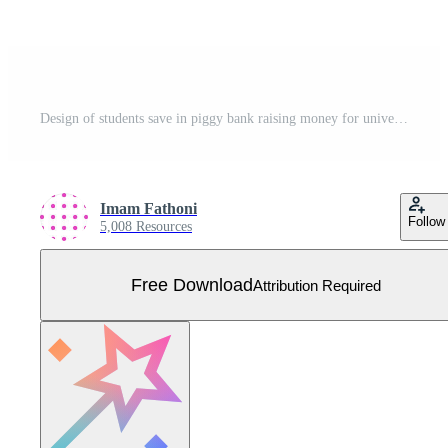
Design of students save in piggy bank raising money for university tuition fees. financial planning in college. Illustration for landing page website poster banner mobile apps web social media ads etc Free Vector
Imam Fathoni
Follow
5,008 Resources
Free Download
Attribution Required