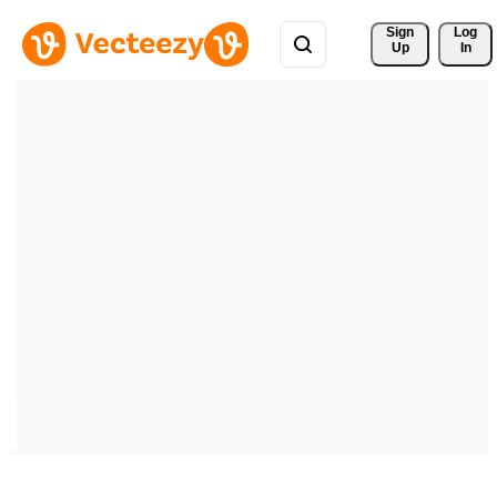
Sign 
Log
Up
In