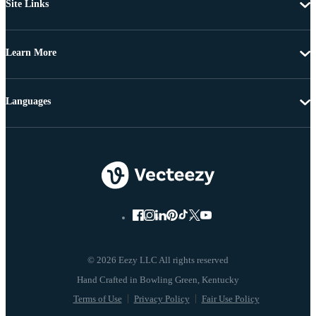
Site Links
Learn More
Languages
© 2026 Eezy LLC All rights reserved
Terms of Use
Privacy Policy
Fair Use Policy