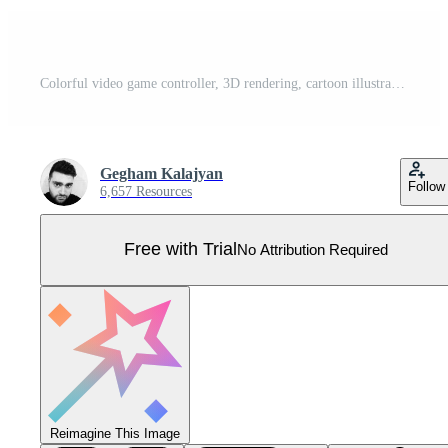
Colorful video game controller, 3D rendering, cartoon illustration of colorful gamepad, lite blue videogame joystick. Pro Vector
Gegham Kalajyan
Follow
6,657 Resources
Free with Trial
No Attribution Required
Reimagine This Image