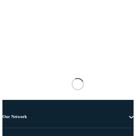
Our Network