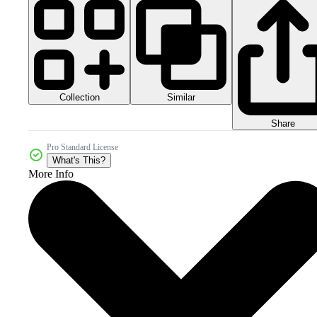
Collection
Similar
Share
Pro Standard License
What's This?
More Info