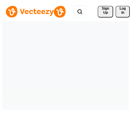
Sign 
Log
Up
In