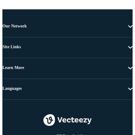
Our Network
Site Links
Learn More
Languages