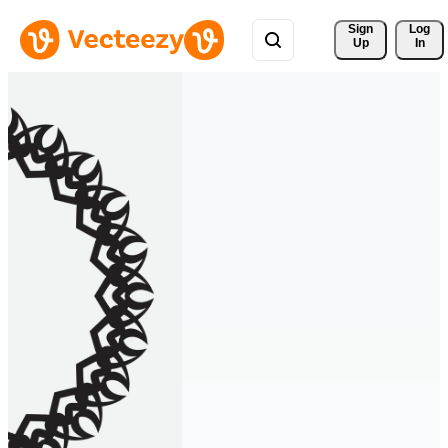
Sign 
Log
Up
In