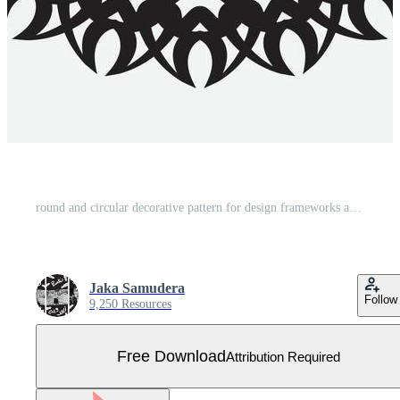
round and circular decorative pattern for design frameworks and banners Free Vector
Jaka Samudera
Follow
9,250 Resources
Free Download
Attribution Required