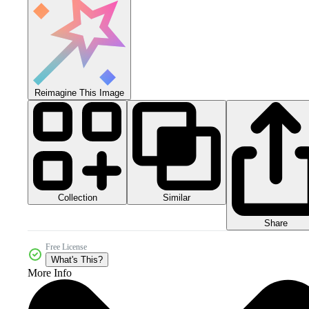
Reimagine This Image
Collection
Similar
Share
Free License
What's This?
More Info