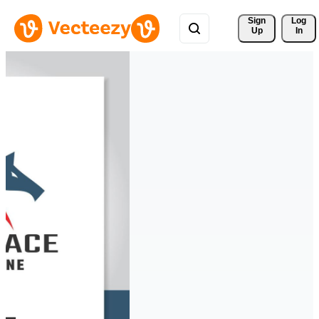
Sign 
Log
Up
In