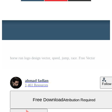
horse run logo design vector, speed, jump, race. Free Vector
ahmad fadlan
Follow
1,461 Resources
Free Download
Attribution Required