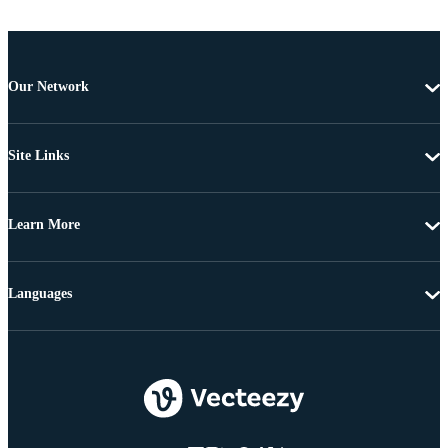
Our Network
Site Links
Learn More
Languages