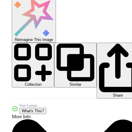
Reimagine This Image
Collection
Similar
Share
Free License
What's This?
More Info