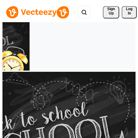
Sign 
Log
Up
In