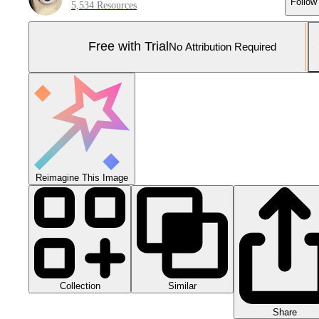
Follow
5,534 Resources
Free with Trial
No Attribution Required
Reimagine This Image
Collection
Similar
Share