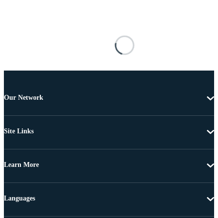
Our Network
Site Links
Learn More
Languages