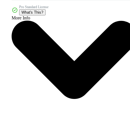
Pro Standard License
What's This?
More Info