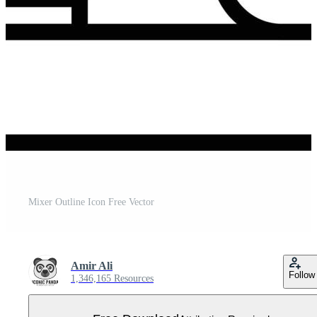
Mixer Outline Icon Free Vector
Amir Ali
Follow
1,346,165 Resources