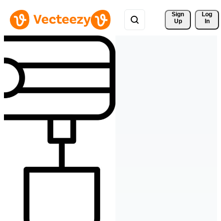
Sign 
Log
Up
In