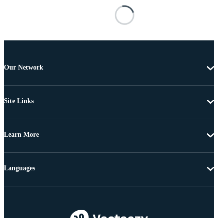
Our Network
Site Links
Learn More
Languages