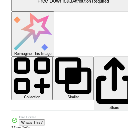
Free Download
Attribution Required
Reimagine This Image
Collection
Similar
Share
Free License
What's This?
More Info