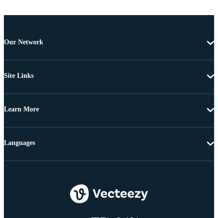
Our Network
Site Links
Learn More
Languages