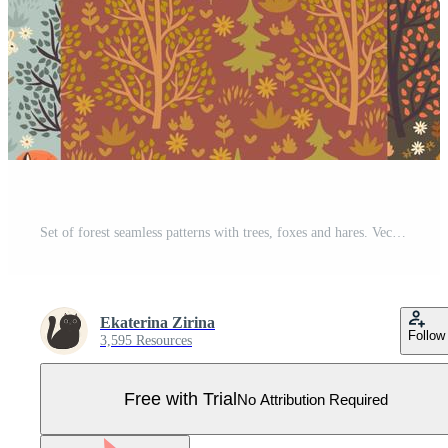
Set of forest seamless patterns with trees, foxes and hares. Vector graphics Pro Vector
Ekaterina Zirina
Follow
3,595 Resources
Free with Trial
No Attribution Required