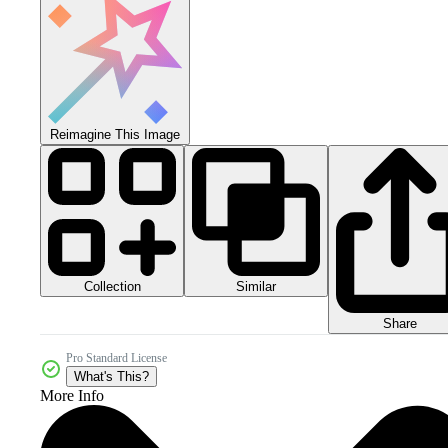
Reimagine This Image
Collection
Similar
Share
Pro Standard License
What's This?
More Info