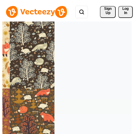
Sign 
Log
Up
In