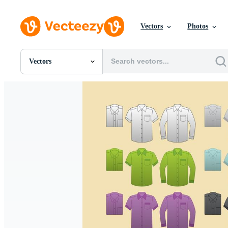
Vectors
Photos
Vectors
All Images
Photos
PNGs
PSDs
SVGs
Templates
Vectors
Videos
Motion Graphics
Editorial Images
Editorial Events