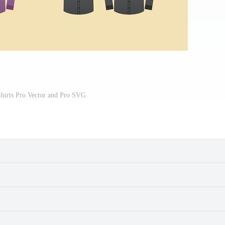
Shirts Pro Vector and Pro SVG