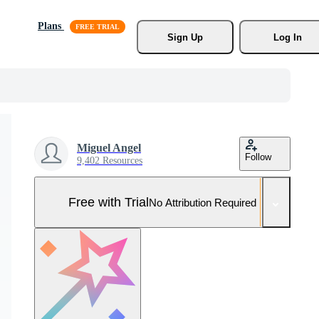
Plans
Sign Up
Log In
Miguel Angel
Follow
9,402 Resources
Free with Trial
No Attribution Required