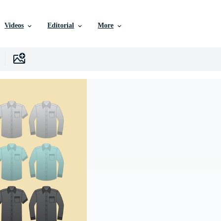
Videos
Editorial
More