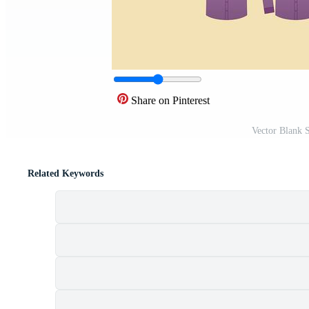
Share on Pinterest
Vector Blank 
Related Keywords