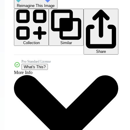
Reimagine This Image
Collection
Similar
Share
Pro Standard License
What's This?
More Info