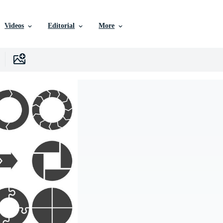
Videos
Editorial
More