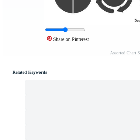
Share on Pinterest
Assorted Chart 
Related Keywords