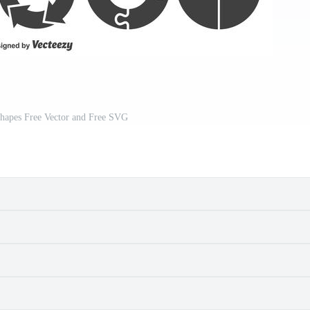
Shapes Free Vector and Free SVG