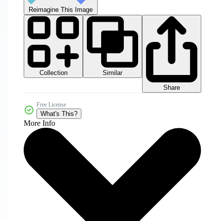
Reimagine This Image
Collection
Similar
Share
Free License
What's This?
More Info