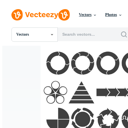
Vectors
Photos
Vectors
All Images
Photos
PNGs
PSDs
SVGs
Templates
Vectors
Videos
Motion Graphics
Editorial Images
Editorial Events