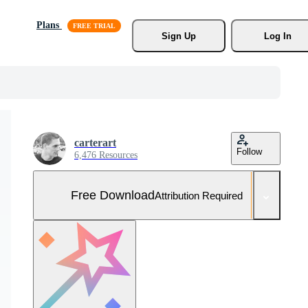
Plans
Sign Up
Log In
carterart
Follow
6,476 Resources
Free Download
Attribution Required