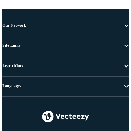
Our Network
Site Links
Learn More
Languages