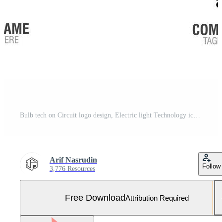
Bulb tech on Circuit logo design, Electric light Technology icon Free Vector and Free SVG
Arif Nasrudin
Follow
3,776 Resources
Free Download
Attribution Required