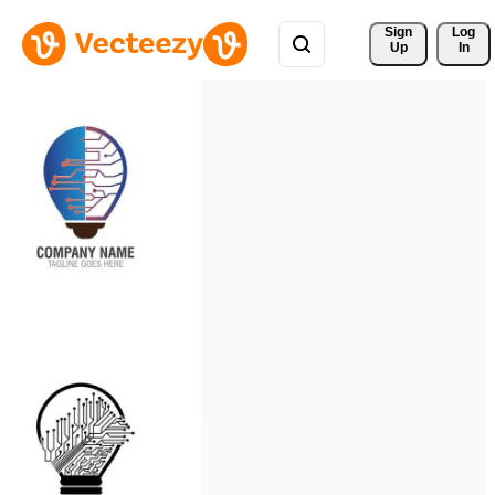
Sign 
Log
Up
In