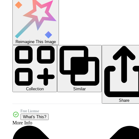
Reimagine This Image
Collection
Similar
Share
Free License
What's This?
More Info