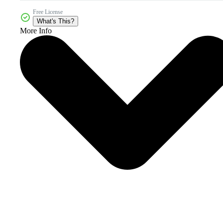
Free License
What's This?
More Info