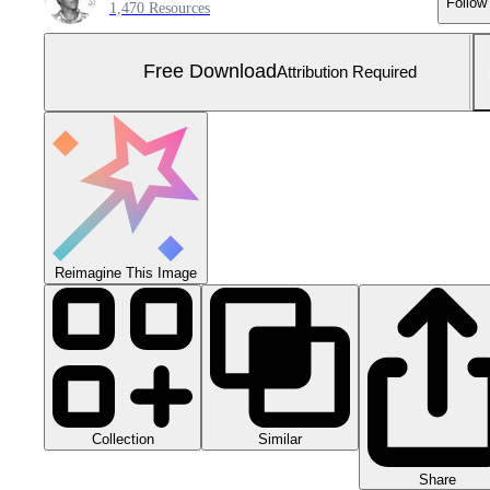
Follow
1,470 Resources
Free Download
Attribution Required
Reimagine This Image
Collection
Similar
Share