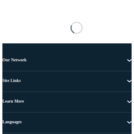
Our Network
Site Links
Learn More
Languages