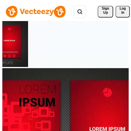
Sign 
Log
Up
In