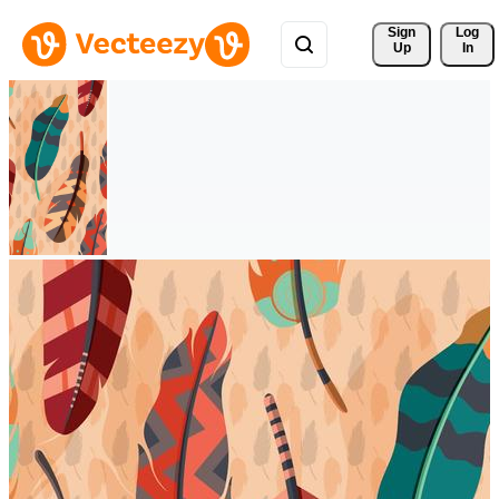
Sign 
Log
Up
In