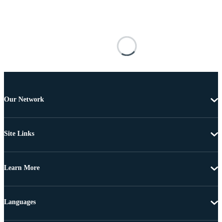
Our Network
Site Links
Learn More
Languages