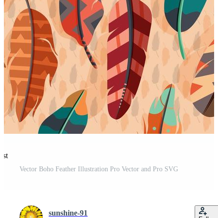
est
Vector Boho Feather Illustration Pro Vector and Pro SVG
sunshine-91