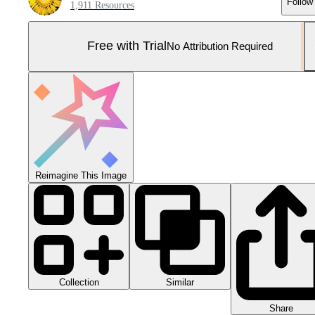
Follow
1,911 Resources
Free with Trial
No Attribution Required
Reimagine This Image
Collection
Similar
Share