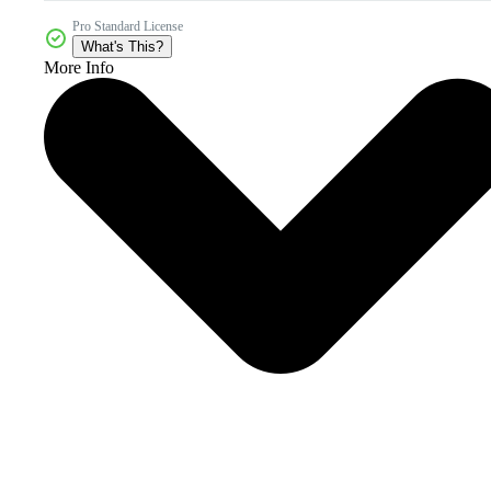
Pro Standard License
What's This?
More Info