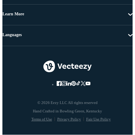
Learn More
Languages
© 2026 Eezy LLC All rights reserved
Terms of Use
Privacy Policy
Fair Use Policy