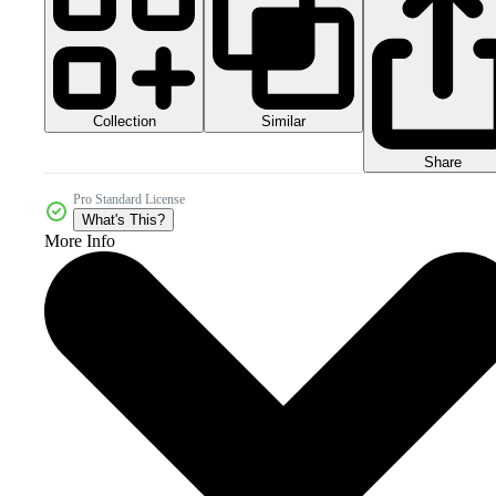
Collection
Similar
Share
Pro Standard License
What's This?
More Info