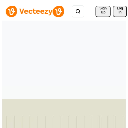
Sign 
Log
Up
In