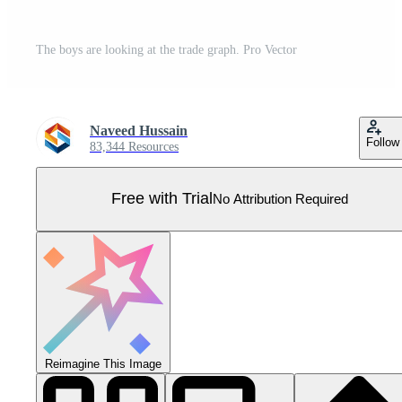
The boys are looking at the trade graph. Pro Vector
Naveed Hussain
Follow
83,344 Resources
Free with Trial
No Attribution Required
Reimagine This Image