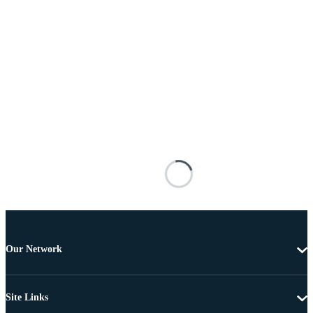
Our Network
Site Links