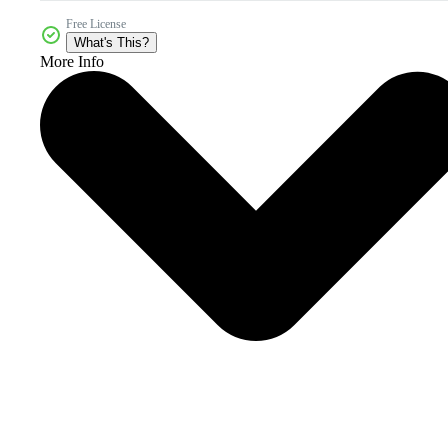
Free License
What's This?
More Info