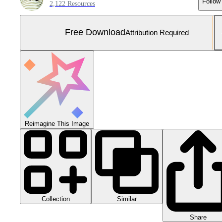
Follow
2,122 Resources
Free Download
Attribution Required
Reimagine This Image
Collection
Similar
Share