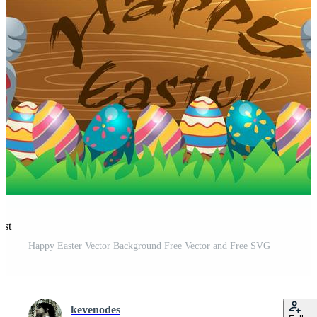
est
Happy Easter Vector Background Free Vector and Free SVG
kevenodes