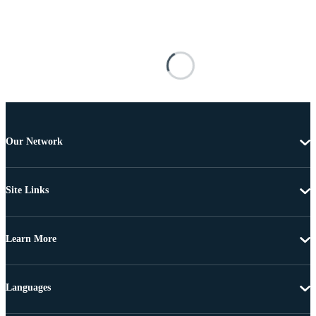
Our Network
Site Links
Learn More
Languages