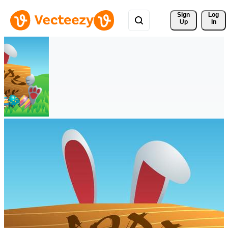
Sign 
Log
Up
In