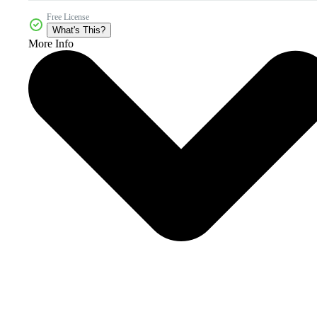
Free License
What's This?
More Info