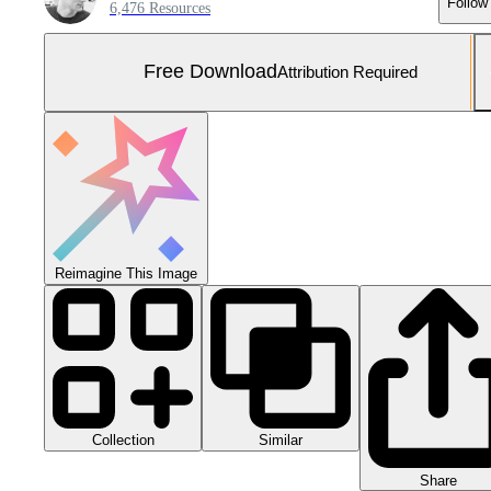
Follow
6,476 Resources
Free Download
Attribution Required
Reimagine This Image
Collection
Similar
Share