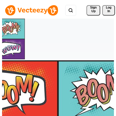
Sign 
Log
Up
In