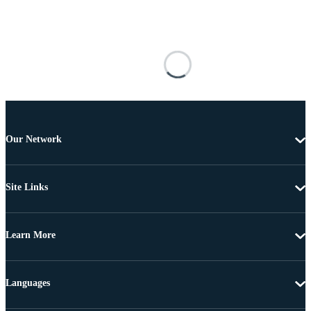
Our Network
Site Links
Learn More
Languages