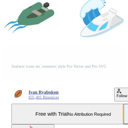
Seafarer icons set, isometric style Pro Vector and Pro SVG
Ivan Ryabokon
Follow
835,401 Resources
Free with Trial
No Attribution Required