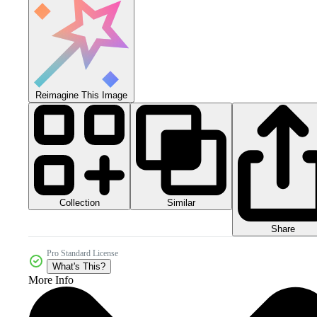
Reimagine This Image
Collection
Similar
Share
Pro Standard License
What's This?
More Info