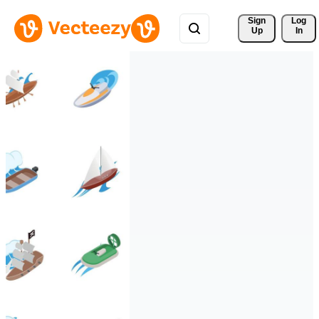
Sign 
Log
Up
In