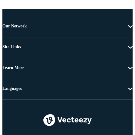
Our Network
Site Links
Learn More
Languages