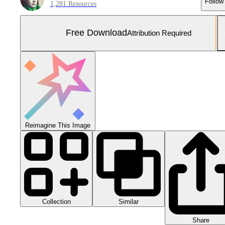
Follow
1,281 Resources
Free Download
Attribution Required
Reimagine This Image
Collection
Similar
Share