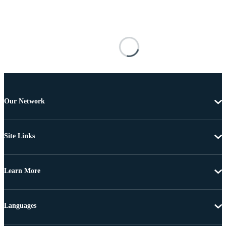
Our Network
Site Links
Learn More
Languages