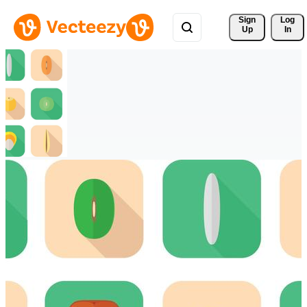
Sign 
Log
Up
In