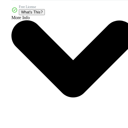
Free License
What's This?
More Info