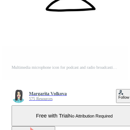
Multimedia microphone icon for podcast and radio broadcasting in doodle style Pro Vector
Margarita Volkova
Follow
575 Resources
Free with Trial
No Attribution Required