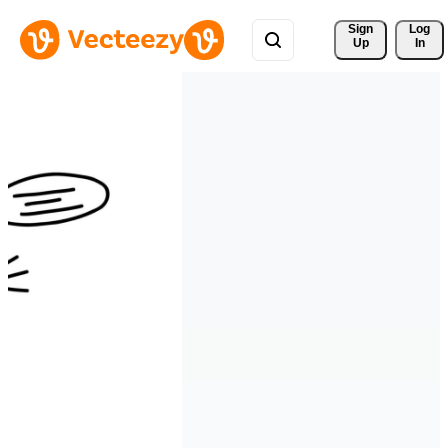
Sign 
Log
Up
In