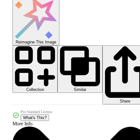
Reimagine This Image
Collection
Similar
Share
Pro Standard License
What's This?
More Info