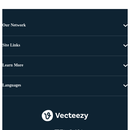
Our Network
Site Links
Learn More
Languages