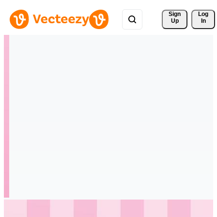
Sign 
Log
Up
In