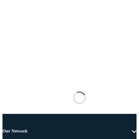
Our Network