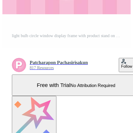
light bulb circle window display frame with product stand on pastel pink striped wall 3d illustration vector for putting your object Pro Vector
Patcharapon Pachasirisakun
Follow
817 Resources
Free with Trial
No Attribution Required