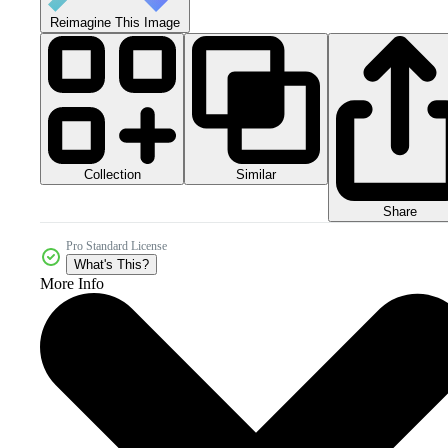
Reimagine This Image
Collection
Similar
Share
Pro Standard License
What's This?
More Info