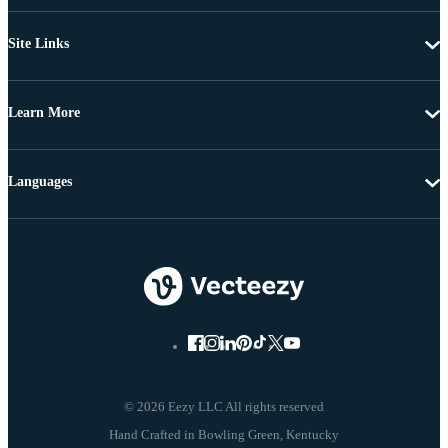
Site Links
Learn More
Languages
© 2026 Eezy LLC All rights reserved