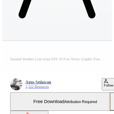
Isolated Weather Line Icons EPS 10 Free Vector Graphic Free Vector and Free SVG
Agus Setiawan
Follow
3,522 Resources
Free Download
Attribution Required