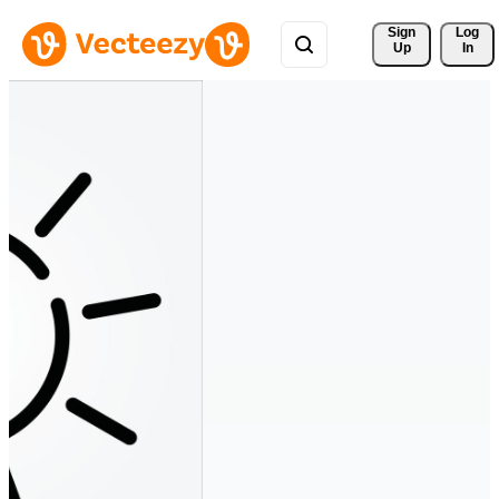
Sign 
Log
Up
In