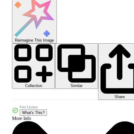
Reimagine This Image
Collection
Similar
Share
Free License
What's This?
More Info