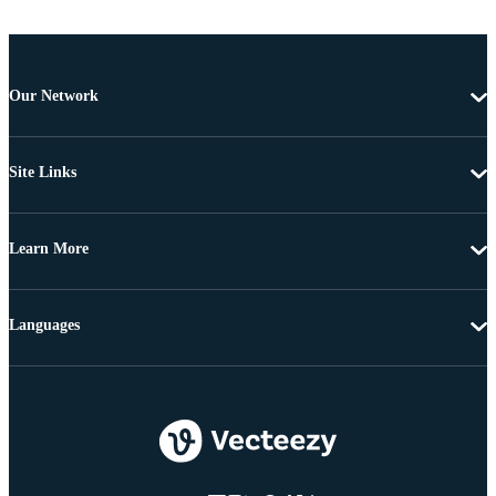
Our Network
Site Links
Learn More
Languages