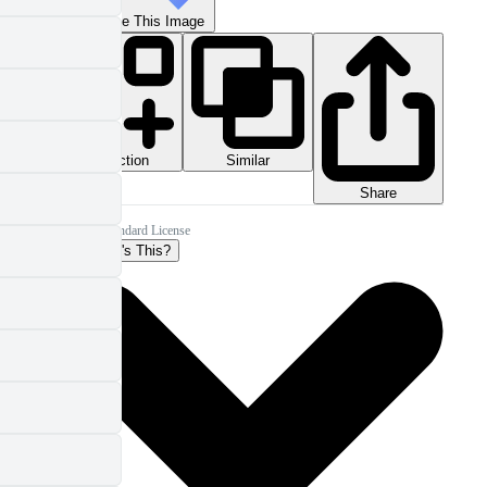
Reimagine This Image
Collection
Similar
Share
Pro Standard License
What's This?
More Info