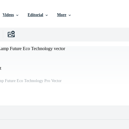
Videos
Editorial
More
t
mp Future Eco Technology Pro Vector