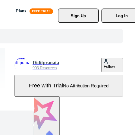
Plans
Sign Up
Log In
Diditpranata
Follow
903 Resources
Free with Trial
No Attribution Required