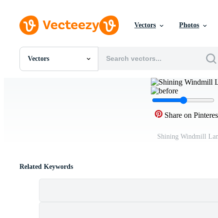
Vectors
Photos
Vectors
All Images
Photos
PNGs
PSDs
SVGs
Share on Pinteres
Templates
Vectors
Shining Windmill La
Videos
Motion Graphics
Editorial Images
Related Keywords
Editorial Events