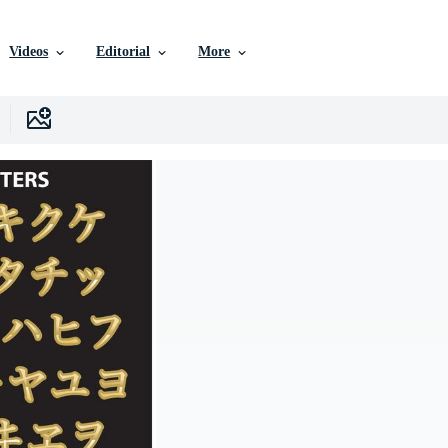
Videos
Editorial
More