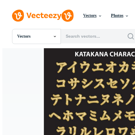
Vectors
Photos
Vectors
All Images
Photos
PNGs
PSDs
SVGs
Templates
Vectors
Videos
Motion Graphics
Editorial Images
Editorial Events