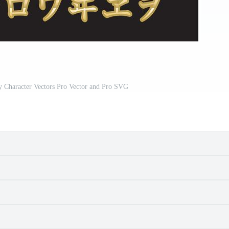
y Character Vectors Pro Vector and Pro SVG