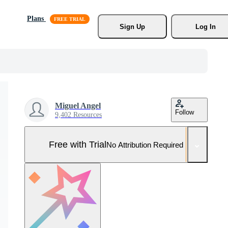
Plans
Sign Up
Log In
Miguel Angel
Follow
9,402 Resources
Free with Trial
No Attribution Required