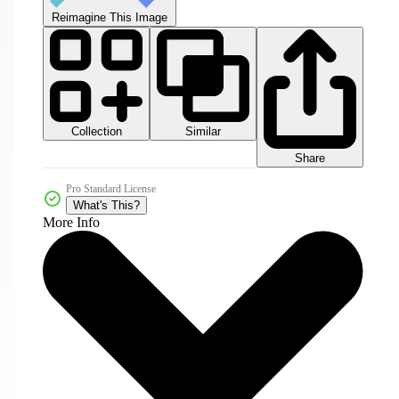
Reimagine This Image
Collection
Similar
Share
Pro Standard License
What's This?
More Info