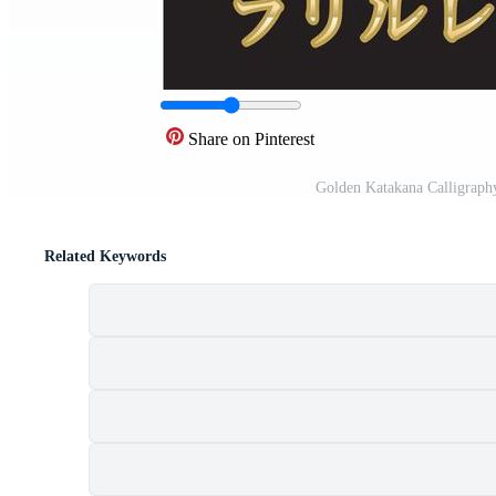
Share on Pinterest
Golden Katakana Calligraph
Related Keywords