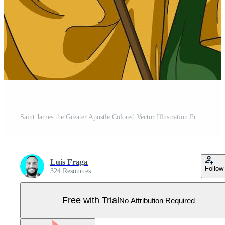
Saint James the Greater Apostle Colored Vector Illustration Pro Vector
Luis Fraga
Follow
324 Resources
Free with Trial
No Attribution Required