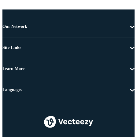
Our Network
Site Links
Learn More
Languages