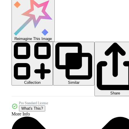
Reimagine This Image
Collection
Similar
Share
Pro Standard License
What's This?
More Info