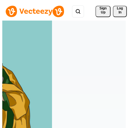
Sign 
Log
Up
In