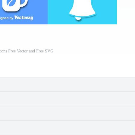
Icons Free Vector and Free SVG