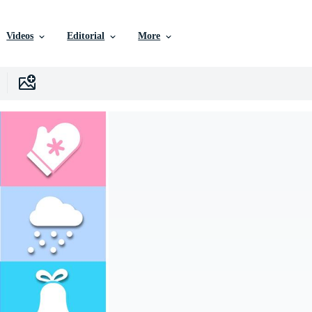
Videos
Editorial
More