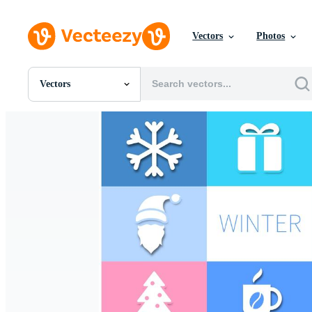
Vectors
Photos
Vectors
All Images
Photos
PNGs
PSDs
SVGs
Templates
Vectors
Videos
Motion Graphics
Editorial Images
Editorial Events