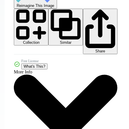
Reimagine This Image
Collection
Similar
Share
Free License
What's This?
More Info