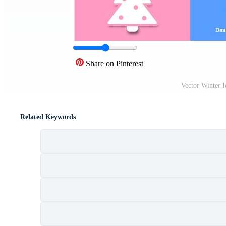
Share on Pinterest
Vector Winter 
Related Keywords