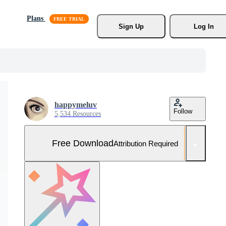
Plans
Sign Up
Log In
happymeluv
Follow
5,534 Resources
Free Download
Attribution Required